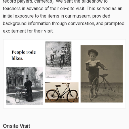
record players, cameras). We sent the slideshow to
teachers in advance of their on-site visit. This served as an
initial exposure to the items in our museum, provided
background information through conversation, and prompted
excitement for their visit.
Onsite Visit