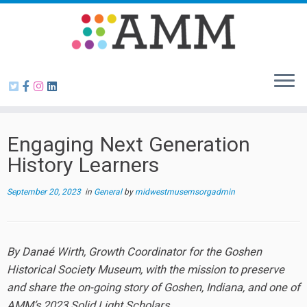
Skip
to
content
Engaging Next Generation
History Learners
September 20, 2023
in
General
by
midwestmusemsorgadmin
By Danaé Wirth, Growth Coordinator for the Goshen
Historical Society Museum, with the mission to preserve
and share the on-going story of Goshen, Indiana, and one of
AMM’s 2023 Solid Light Scholars.