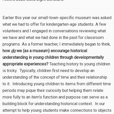
Earlier this year our small-town-specific museum was asked
what we had to offer for kindergarten-age students. A few
volunteers and I engaged in conversations reviewing what
we have and what we had done in the past for classroom
programs. As a former teacher, I immediately began to think,
how
do
we (as a museum) encourage historical
understanding in young children through developmentally
appropriate experiences?
Teaching history to young children
is tricky. Typically, children first need to develop an
understanding of the concept of time and their relationship
to it. Introducing young children to items from different time
periods may pique their curiosity but helping them relate
more fully to an item’s function and purpose can serve as a
building block for understanding historical context. In our
attempt to help young students make connections to objects