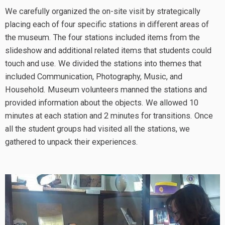
We carefully organized the on-site visit by strategically
placing each of four specific stations in different areas of
the museum. The four stations included items from the
slideshow and additional related items that students could
touch and use. We divided the stations into themes that
included Communication, Photography, Music, and
Household. Museum volunteers manned the stations and
provided information about the objects. We allowed 10
minutes at each station and 2 minutes for transitions. Once
all the student groups had visited all the stations, we
gathered to unpack their experiences.