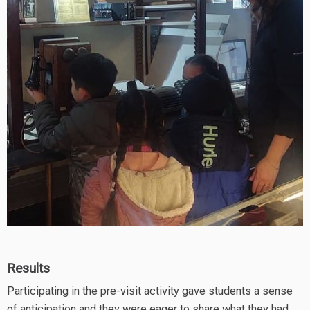
Results
Participating in the pre-visit activity gave students a sense
of anticipation and they were eager to share what they had