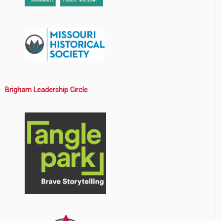
Brigham Leadership Circle