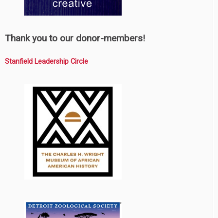
Thank you to our donor-members!
Stanfield Leadership Circle