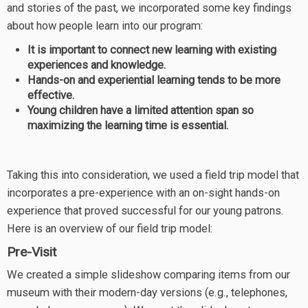
and stories of the past, we incorporated some key findings
about how people learn into our program:
It is important to connect new learning with existing
experiences and knowledge.
Hands-on and experiential learning tends to be more
effective.
Young children have a limited attention span so
maximizing the learning time is essential.
Taking this into consideration, we used a field trip model that
incorporates a pre-experience with an on-sight hands-on
experience that proved successful for our young patrons.
Here is an overview of our field trip model:
Pre-Visit
We created a simple slideshow comparing items from our
museum with their modern-day versions (e.g., telephones,