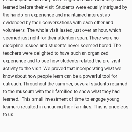
learned before their visit. Students were equally intrigued by
the hands-on experience and maintained interest as
evidenced by their conversations with each other and
volunteers. The whole visit lasted just over an hour, which
seemed just right for their attention span. There were no
discipline issues and students never seemed bored. The
teachers were delighted to have such an organized
experience and to see how students related the pre-visit
activity to the visit. We proved that incorporating what we
know about how people learn can be a powerful tool for
outreach. Throughout the summer, several students returned
to the museum with their families to show what they had
learned. This small investment of time to engage young
learners resulted in engaging their families. This is priceless
to us.