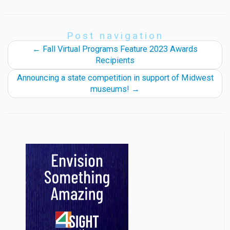
Post navigation
←
Fall Virtual Programs Feature 2023 Awards
Recipients
Announcing a state competition in support of Midwest
museums!
→