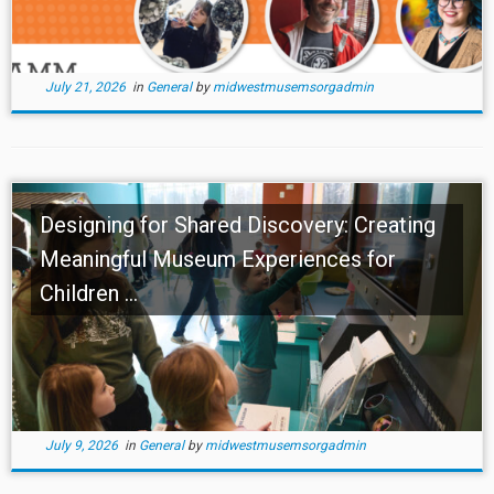
July 21, 2026
in
General
by
midwestmusemsorgadmin
Designing for Shared Discovery: Creating
Meaningful Museum Experiences for
Children ...
July 9, 2026
in
General
by
midwestmusemsorgadmin