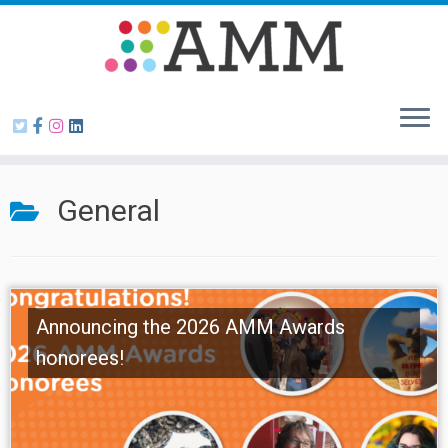
Skip
to
content
General
Announcing the 2026 AMM Awards
honorees!