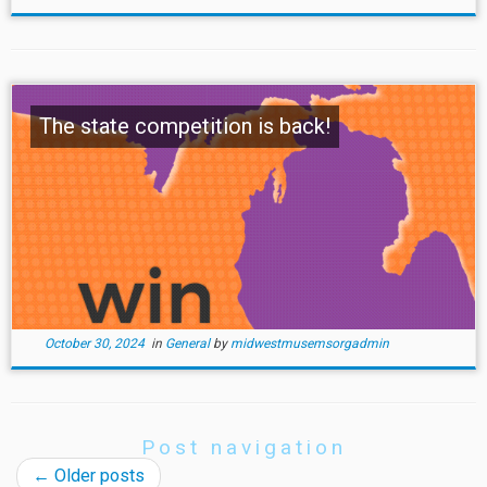
The state competition is back!
October 30, 2024
in
General
by
midwestmusemsorgadmin
Post navigation
←
Older posts