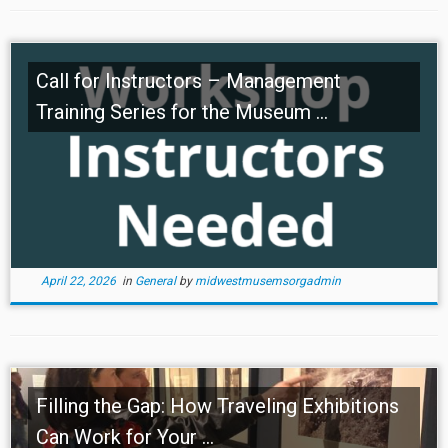
Call for Instructors – Management
Training Series for the Museum ...
April 22, 2026
in
General
by
midwestmusemsorgadmin
Filling the Gap: How Traveling Exhibitions
Can Work for Your ...