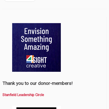
Thank you to our donor-members!
Stanfield Leadership Circle