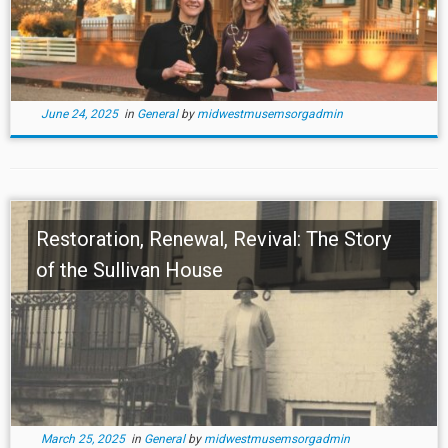
June 24, 2025
in
General
by
midwestmusemsorgadmin
Restoration, Renewal, Revival: The Story
of the Sullivan House
March 25, 2025
in
General
by
midwestmusemsorgadmin