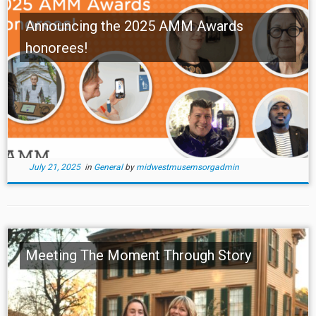
Announcing the 2025 AMM Awards
honorees!
July 21, 2025
in
General
by
midwestmusemsorgadmin
Meeting The Moment Through Story