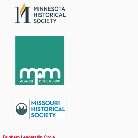
Brigham Leadership Circle