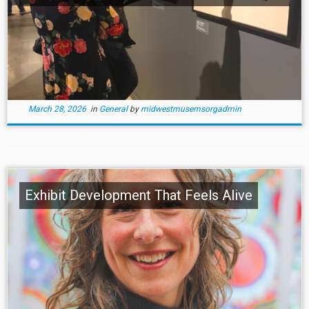
March 28, 2026
in
General
by
midwestmusemsorgadmin
Exhibit Development That Feels Alive