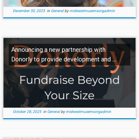
December 30, 2025
in
General
by
midwestmusemsorgadmin
Announcing a new partnership with
Donorly to provide development and ...
October 28, 2025
in
General
by
midwestmusemsorgadmin