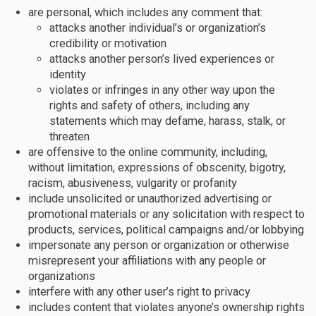
are personal, which includes any comment that:
attacks another individual’s or organization’s
credibility or motivation
attacks another person’s lived experiences or
identity
violates or infringes in any other way upon the
rights and safety of others, including any
statements which may defame, harass, stalk, or
threaten
are offensive to the online community, including,
without limitation, expressions of obscenity, bigotry,
racism, abusiveness, vulgarity or profanity
include unsolicited or unauthorized advertising or
promotional materials or any solicitation with respect to
products, services, political campaigns and/or lobbying
impersonate any person or organization or otherwise
misrepresent your affiliations with any people or
organizations
interfere with any other user’s right to privacy
includes content that violates anyone’s ownership rights