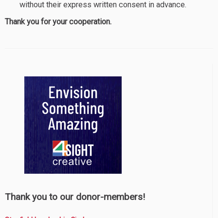
without their express written consent in advance.
Thank you for your cooperation.
Thank you to our donor-members!