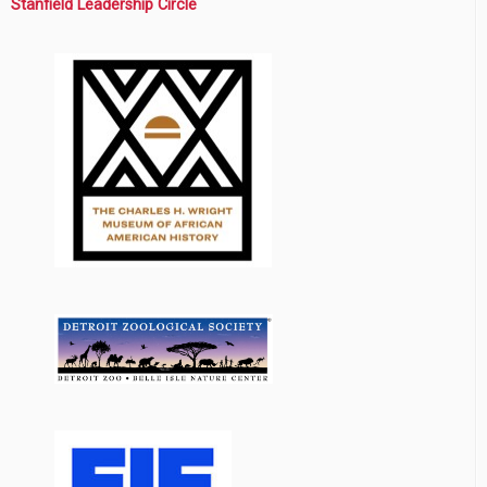
Stanfield Leadership Circle