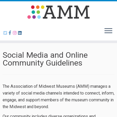
Skip
to
content
Social Media and Online
Community Guidelines
The Association of Midwest Museums (AMM) manages a
variety of social media channels intended to connect, inform,
engage, and support members of the museum community in
the Midwest and beyond.
Our community includes diverse organizations and