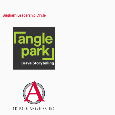
Brigham Leadership Circle