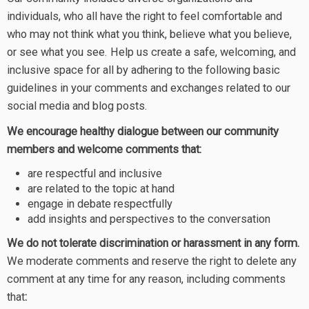
individuals, who all have the right to feel comfortable and
who may not think what you think, believe what you believe,
or see what you see. Help us create a safe, welcoming, and
inclusive space for all by adhering to the following basic
guidelines in your comments and exchanges related to our
social media and blog posts.
We encourage healthy dialogue between our community
members and welcome comments that:
are respectful and inclusive
are related to the topic at hand
engage in debate respectfully
add insights and perspectives to the conversation
We do not tolerate discrimination or harassment in any form.
We moderate comments and reserve the right to delete any
comment at any time for any reason, including comments
that
: