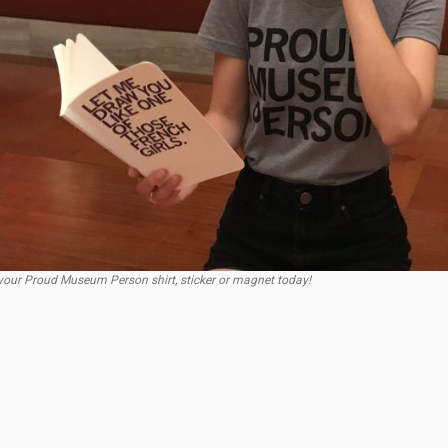
our Proud Museum Person shirt, sticker or magnet today!