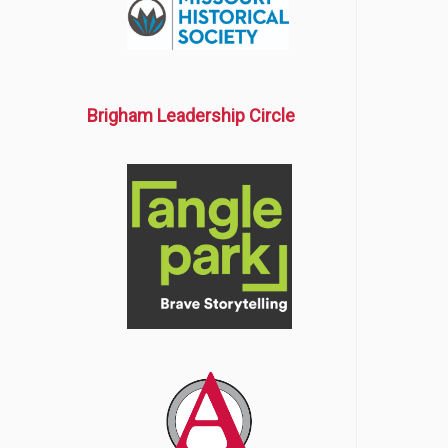
Brigham Leadership Circle