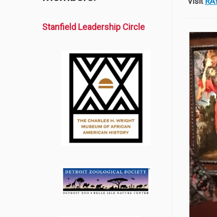
Visit
RA
Stanfield Leadership Circle