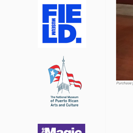
Purchase y