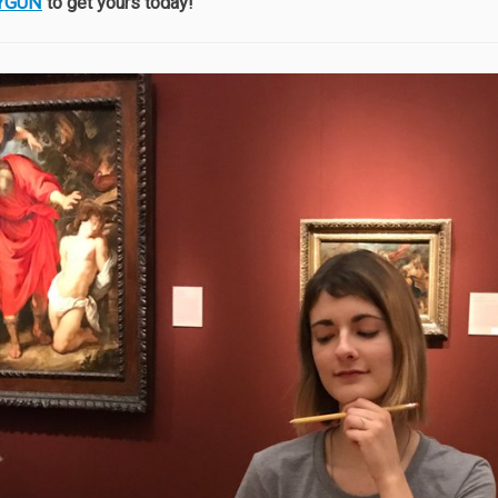
YGUN
to get yours today!