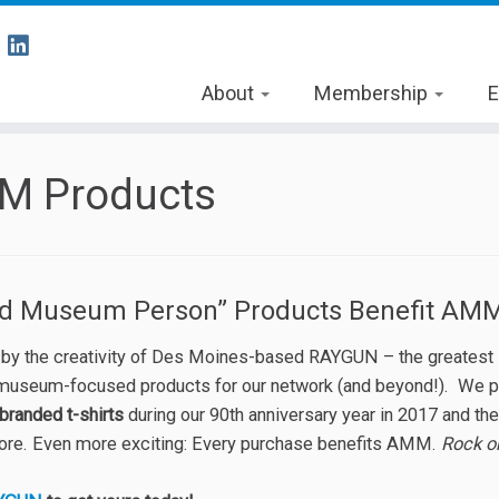
About
Membership
E
M Products
ud Museum Person” Products Benefit AM
 by the creativity of Des Moines-based RAYGUN – the greatest st
 museum-focused products for our network (and beyond!). We 
branded t-shirts
during our 90th anniversary year in 2017 and t
tore. Even more exciting: Every purchase benefits AMM.
Rock o