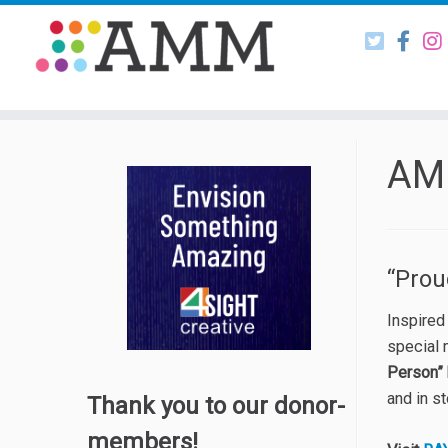
Skip
to
content
AM
“Pro
Inspired
special
Person” 
and in s
Thank you to our donor-
members!