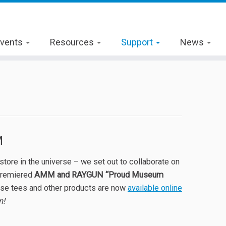
vents
Resources
Support
News
M
ore in the universe – we set out to collaborate on
premiered
AMM and RAYGUN “Proud Museum
hese tees and other products are now
available online
n!