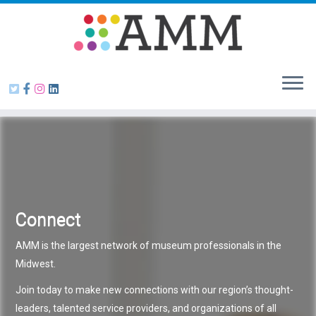
Skip
to
content
Connect
AMM is the largest network of museum professionals in the
Midwest.
Join today to make new connections with our region’s thought-
leaders, talented service providers, and organizations of all