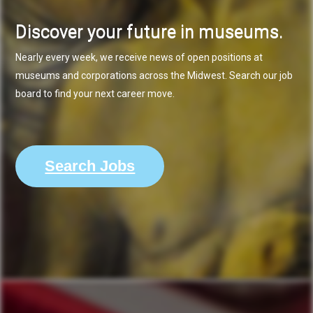
Discover your future in museums.
Nearly every week, we receive news of open positions at
museums and corporations across the Midwest. Search our job
board to find your next career move.
Search Jobs