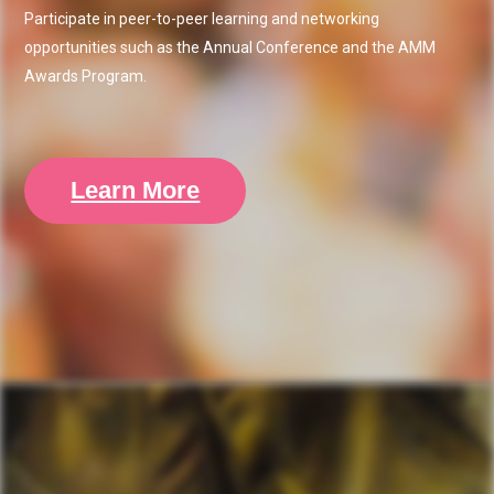
Participate in peer-to-peer learning and networking
opportunities such as the Annual Conference and the AMM
Awards Program.
Learn More