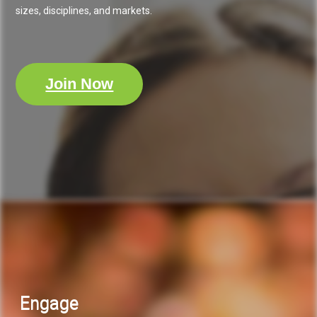
sizes, disciplines, and markets.
Join Now
Engage