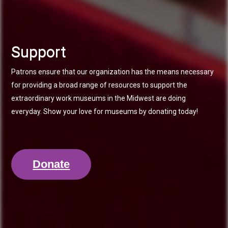
Support
Patrons ensure that our organization has the means necessary
for providing a broad range of resources to support the
extraordinary work museums in the Midwest are doing
everyday. Show your love for museums by donating today!
Donate