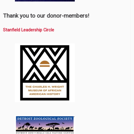
Thank you to our donor-members!
Stanfield Leadership Circle