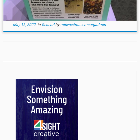
May 16, 2022
in
General
by
midwestmusemsorgadmin