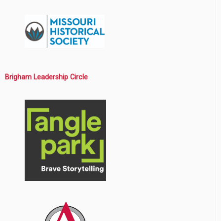
Brigham Leadership Circle