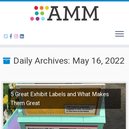
Skip
to
content
Daily Archives:
May 16, 2022
5 Great Exhibit Labels and What Makes
Them Great