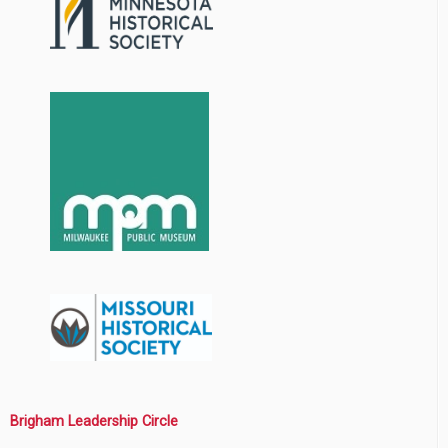
Brigham Leadership Circle