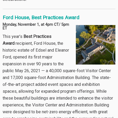
Ford House, Best Practices Award
Monday, November 1, at 4pm CT/ 5pm
ET
This year’s
Best Practices
Award
recipient, Ford House, the
historic estate of Edsel and Eleanor
Ford, opened its first major
expansion in over 90 years to the
public May 26, 2021 — a 40,000 square-foot Visitor Center
and 17,000 square-foot Administration Building. The state-
of-the-art project added event spaces and exhibition
spaces, allowing for expanded program offerings. While
these beautiful buildings are intended to enhance the visitor
experience, the Visitor Center and Administration Building
were designed to be net-zero energy efficient, with great