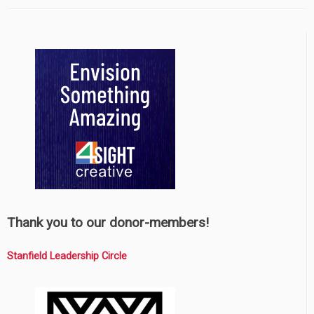
Thank you to our donor-members!
Stanfield Leadership Circle