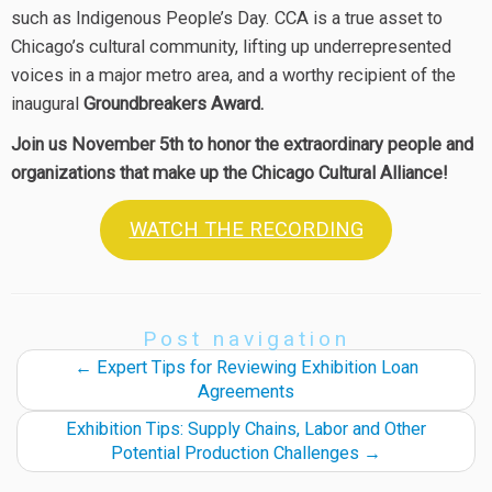
such as Indigenous People’s Day. CCA is a true asset to
Chicago’s cultural community, lifting up underrepresented
voices in a major metro area, and a worthy recipient of the
inaugural
Groundbreakers Award.
Join us November 5th to honor the extraordinary people and
organizations that make up the Chicago Cultural Alliance!
WATCH THE RECORDING
Post navigation
←
Expert Tips for Reviewing Exhibition Loan
Agreements
Exhibition Tips: Supply Chains, Labor and Other
Potential Production Challenges
→