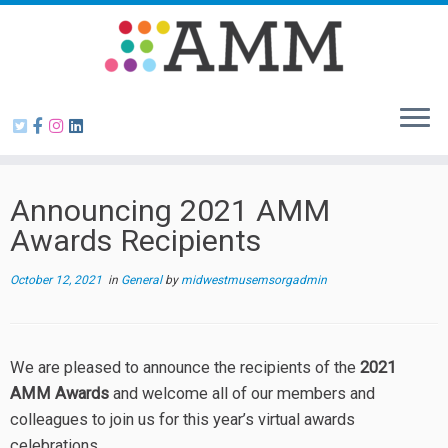
Skip
to
content
Announcing 2021 AMM
Awards Recipients
October 12, 2021
in
General
by
midwestmusemsorgadmin
We are pleased to announce the recipients of the
2021
AMM Awards
and welcome all of our members and
colleagues to join us for this year’s virtual awards
celebrations.