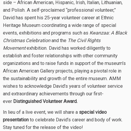
side – African American, Hispanic, Irish, Italian, Lithuanian,
and Polish. A self-proclaimed “professional volunteer,”
David has spent his 25-year volunteer career at Ethnic
Heritage Museum coordinating a wide range of special
events, exhibitions and programs such as
Kwanzaa: A Black
Christmas Celebration
and the
The Civil Rights
Movement
exhibition. David has worked diligently to
establish and foster relationships with other community
organizations and to raise funds in support of the museum’s
African American Gallery projects, playing a pivotal role in
the sustainability and growth of the entire museum. AMM
wishes to acknowledge David’s years of volunteer service
and extraordinary achievements through our first-
ever
Distinguished Volunteer Award.
In lieu of a live event, we will share a
special video
presentation
to celebrate David’s career and body of work.
Stay tuned for the release of the video!