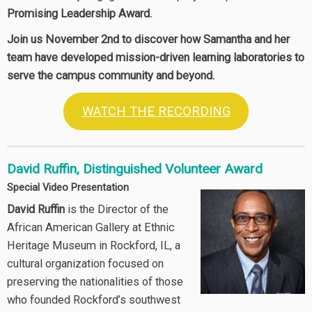
Promising Leadership Award.
Join us November 2nd to discover how Samantha and her
team have developed mission-driven learning laboratories to
serve the campus community and beyond.
WATCH THE RECORDING
David Ruffin, Distinguished Volunteer Award
Special Video Presentation
David Ruffin
is the Director of the
African American Gallery at Ethnic
Heritage Museum in Rockford, IL, a
cultural organization focused on
preserving the nationalities of those
who founded Rockford’s southwest