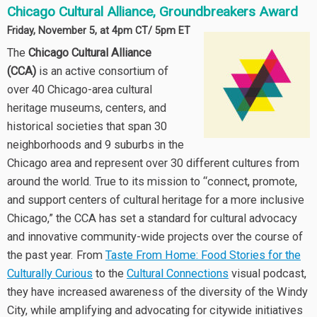
Chicago Cultural Alliance, Groundbreakers Award
Friday, November 5, at 4pm CT/ 5pm ET
The
Chicago Cultural Alliance
(CCA)
is an active consortium of
over 40 Chicago-area cultural
heritage museums, centers, and
historical societies that span 30
neighborhoods and 9 suburbs in the
Chicago area and represent over 30 different cultures from
around the world. True to its mission to “connect, promote,
and support centers of cultural heritage for a more inclusive
Chicago,” the CCA has set a standard for cultural advocacy
and innovative community-wide projects over the course of
the past year. From
Taste From Home: Food Stories for the
Culturally Curious
to the
Cultural Connections
visual podcast,
they have increased awareness of the diversity of the Windy
City, while amplifying and advocating for citywide initiatives