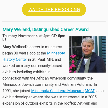
WATCH THE RECORDING
Mary Weiland, Distinguished Career Award
Thursday, November 4, at 4pm CT/ 5pm
ET
Mary Weiland
‘s career in museums
began 30 years ago at the
Minnesota
History Center
in St. Paul, MN, and
worked on many community-based
exhibits including exhibits in
connection with the African American community, the
Minnesota Jewish community and Vietnam Veterans. In
1991, she joined
Minnesota Children’s Museum (MCM)
as an
exhibit developer where she was instrumental in a 2005
expansion of outdoor exhibits in the rooftop ArtPark and