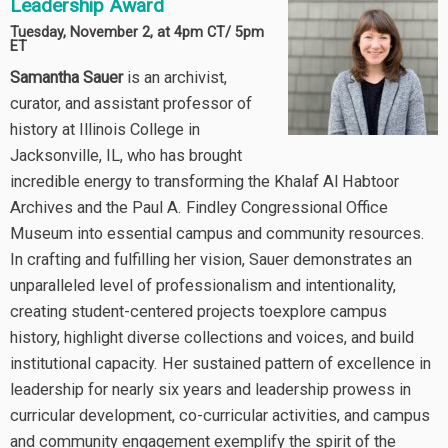
Leadership Award
Tuesday, November 2, at 4pm CT/ 5pm
ET
Samantha Sauer
is an archivist,
curator, and assistant professor of
history at Illinois College in
Jacksonville, IL, who has brought
incredible energy to transforming the Khalaf Al Habtoor
Archives and the Paul A. Findley Congressional Office
Museum into essential campus and community resources.
In crafting and fulfilling her vision, Sauer demonstrates an
unparalleled level of professionalism and intentionality,
creating student-centered projects toexplore campus
history, highlight diverse collections and voices, and build
institutional capacity. Her sustained pattern of excellence in
leadership for nearly six years and leadership prowess in
curricular development, co-curricular activities, and campus
and community engagement exemplify the spirit of the