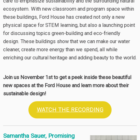
care to emphasize sustainability and the surrounding natural
ecosystem. With new classroom and program space within
these buildings, Ford House has created not only a new
physical space for STEM learning, but also a launching point
for discussing topics green-building and eco-friendly
design. These buildings show that we can make our water
cleaner, create more energy than we spend, all while
enriching our cultural heritage and adding beauty to the world.
Join us November 1st to get a peek inside these beautiful
new spaces at the Ford House and learn more about their
sustainable design!
WATCH THE RECORDING
Samantha Sauer, Promising