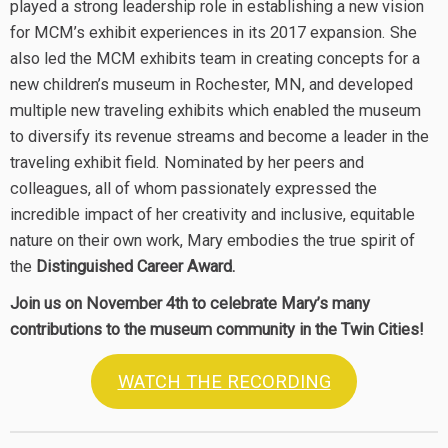
played a strong leadership role in establishing a new vision
for MCM’s exhibit experiences in its 2017 expansion. She
also led the MCM exhibits team in creating concepts for a
new children’s museum in Rochester, MN, and developed
multiple new traveling exhibits which enabled the museum
to diversify its revenue streams and become a leader in the
traveling exhibit field. Nominated by her peers and
colleagues, all of whom passionately expressed the
incredible impact of her creativity and inclusive, equitable
nature on their own work, Mary embodies the true spirit of
the
Distinguished Career Award.
Join us on November 4th to celebrate Mary’s many
contributions to the museum community in the Twin Cities!
WATCH THE RECORDING