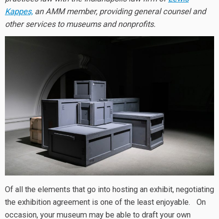
Kappes,
an AMM member, providing general counsel and
other services to museums and nonprofits.
Of all the elements that go into hosting an exhibit, negotiating
the exhibition agreement is one of the least enjoyable. On
occasion, your museum may be able to draft your own