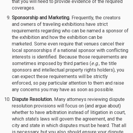
that you will need to provide evidence of the required
coverages.
Sponsorship and Marketing.
Frequently, the creators
and owners of traveling exhibitions have strict
requirements regarding who can be named a sponsor of
the exhibition and how the exhibition can be
marketed. Some even require that venues cancel their
local sponsorships if a national sponsor with conflicting
interests is identified. Because those requirements are
sometimes imposed by third parties (
e.g
., the title
sponsors and intellectual property rights holders), you
can expect these requirements will be strictly
enforced, so pay particular attention to them and raise
any concerns you may have as soon as possible.
Dispute Resolution.
Many attorneys reviewing dispute
resolution provisions will focus on (and argue about)
whether to have arbitration instead of litigation in court,
which state’s laws will govern the agreement, and the
city and state in which disputes must be heard. That all
is necessary, but you also should ensure your dispute