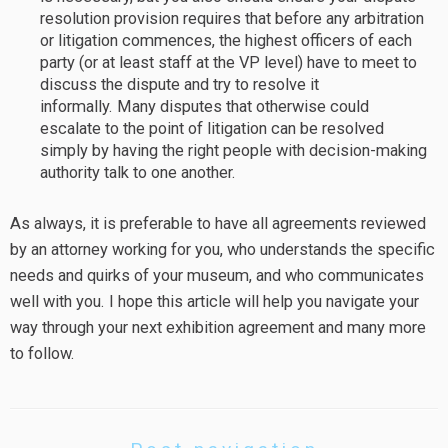
resolution provision requires that before any arbitration
or litigation commences, the highest officers of each
party (or at least staff at the VP level) have to meet to
discuss the dispute and try to resolve it
informally. Many disputes that otherwise could
escalate to the point of litigation can be resolved
simply by having the right people with decision-making
authority talk to one another.
As always, it is preferable to have all agreements reviewed
by an attorney working for you, who understands the specific
needs and quirks of your museum, and who communicates
well with you. I hope this article will help you navigate your
way through your next exhibition agreement and many more
to follow.