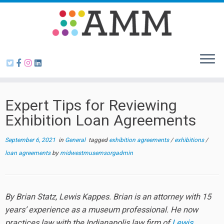
Skip
to
content
Expert Tips for Reviewing
Exhibition Loan Agreements
September 6, 2021
in
General
tagged
exhibition agreements
/
exhibitions
/
loan agreements
by
midwestmusemsorgadmin
By Brian Statz, Lewis Kappes. Brian is an attorney with 15
years’ experience as a museum professional. He now
practices law with the Indianapolis law firm of
Lewis