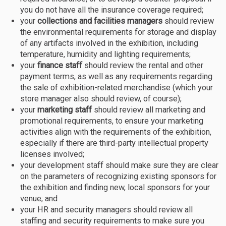
you do not have all the insurance coverage required;
your
collections and facilities managers
should review
the environmental requirements for storage and display
of any artifacts involved in the exhibition, including
temperature, humidity and lighting requirements;
your
finance staff
should review the rental and other
payment terms, as well as any requirements regarding
the sale of exhibition-related merchandise (which your
store manager also should review, of course);
your
marketing staff
should review all marketing and
promotional requirements, to ensure your marketing
activities align with the requirements of the exhibition,
especially if there are third-party intellectual property
licenses involved;
your development staff should make sure they are clear
on the parameters of recognizing existing sponsors for
the exhibition and finding new, local sponsors for your
venue; and
your HR and security managers should review all
staffing and security requirements to make sure you