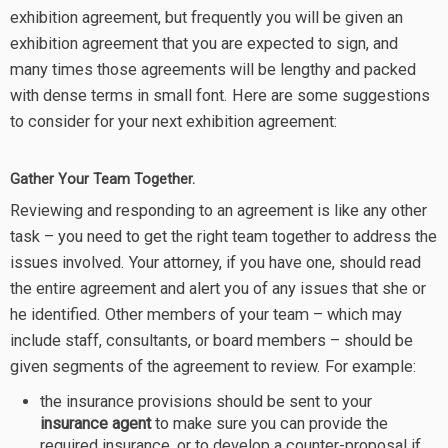
exhibition agreement, but frequently you will be given an
exhibition agreement that you are expected to sign, and
many times those agreements will be lengthy and packed
with dense terms in small font. Here are some suggestions
to consider for your next exhibition agreement:
Gather Your Team Together.
Reviewing and responding to an agreement is like any other
task – you need to get the right team together to address the
issues involved. Your attorney, if you have one, should read
the entire agreement and alert you of any issues that she or
he identified. Other members of your team – which may
include staff, consultants, or board members – should be
given segments of the agreement to review. For example:
the insurance provisions should be sent to your
insurance agent
to make sure you can provide the
required insurance, or to develop a counter-proposal if