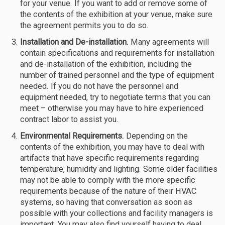
for your venue. If you want to add or remove some of
the contents of the exhibition at your venue, make sure
the agreement permits you to do so.
Installation and De-installation.
Many agreements will
contain specifications and requirements for installation
and de-installation of the exhibition, including the
number of trained personnel and the type of equipment
needed. If you do not have the personnel and
equipment needed, try to negotiate terms that you can
meet – otherwise you may have to hire experienced
contract labor to assist you.
Environmental Requirements.
Depending on the
contents of the exhibition, you may have to deal with
artifacts that have specific requirements regarding
temperature, humidity and lighting. Some older facilities
may not be able to comply with the more specific
requirements because of the nature of their HVAC
systems, so having that conversation as soon as
possible with your collections and facility managers is
important. You may also find yourself having to deal