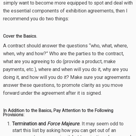
simply want to become more equipped to spot and deal with
the essential components of exhibition agreements, then I
recommend you do two things:
Cover the Basics.
A contract should answer the questions “who, what, where,
when, why and how?” Who are the parties to the contract,
what are you agreeing to do (provide a product, make
payments, etc.), where and when will you do it, why are you
doing it, and how will you do it? Make sure your agreements
answer these questions, to promote clarity as you move
forward under the agreement after it is signed.
In Addition to the Basics, Pay Attention to the Following
Provisions:
Termination and
Force Majeure
.
It may seem odd to
start this list by asking how you can get out of an