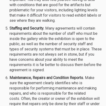
with conditions that are good for the artifacts but
problematic for your visitors, including lighting levels
that make it difficult for visitors to read exhibit labels or
see where they are walking.
Staffing and Security.
Many agreements will contain
requirements about the number of staff who must be
inside the gallery while the exhibition is open to the
public, as well as the number of security staff and
types of security systems that must be in place. These
requirements are not always set in stone, but if you
have concerns about your ability to meet the
requirements it is far better to discuss them before the
agreement is signed.
Maintenance, Repairs and Condition Reports.
Make
sure the agreement clearly identifies who is
responsible for performing maintenance and making
repairs, and who is responsible for the related
costs. Often, the creator or owner of the exhibition will
require that repairs only be done by their staff or under