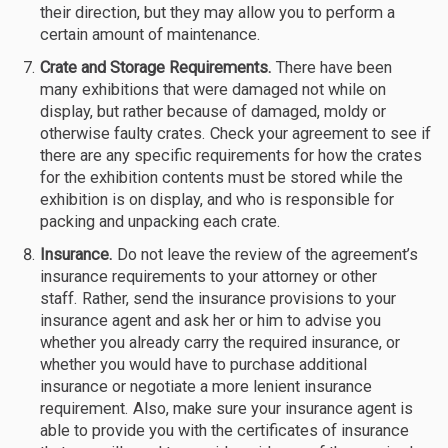
their direction, but they may allow you to perform a
certain amount of maintenance.
Crate and Storage Requirements.
There have been
many exhibitions that were damaged not while on
display, but rather because of damaged, moldy or
otherwise faulty crates. Check your agreement to see if
there are any specific requirements for how the crates
for the exhibition contents must be stored while the
exhibition is on display, and who is responsible for
packing and unpacking each crate.
Insurance.
Do not leave the review of the agreement’s
insurance requirements to your attorney or other
staff. Rather, send the insurance provisions to your
insurance agent and ask her or him to advise you
whether you already carry the required insurance, or
whether you would have to purchase additional
insurance or negotiate a more lenient insurance
requirement. Also, make sure your insurance agent is
able to provide you with the certificates of insurance