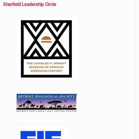
Stanfield Leadership Circle