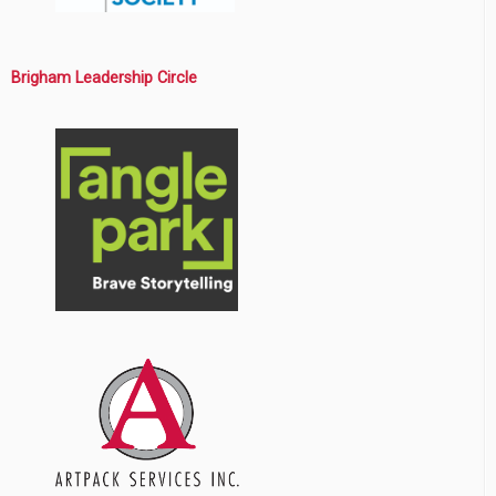
Brigham Leadership Circle