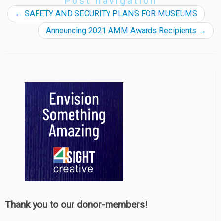
Post navigation
←
SAFETY AND SECURITY PLANS FOR MUSEUMS
Announcing 2021 AMM Awards Recipients
→
Thank you to our donor-members!