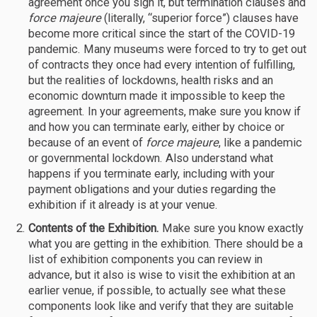
agreement once you sign it, but termination clauses and
force majeure
(literally, “superior force”) clauses have
become more critical since the start of the COVID-19
pandemic. Many museums were forced to try to get out
of contracts they once had every intention of fulfilling,
but the realities of lockdowns, health risks and an
economic downturn made it impossible to keep the
agreement. In your agreements, make sure you know if
and how you can terminate early, either by choice or
because of an event of
force majeure
, like a pandemic
or governmental lockdown. Also understand what
happens if you terminate early, including with your
payment obligations and your duties regarding the
exhibition if it already is at your venue.
Contents of the Exhibition.
Make sure you know exactly
what you are getting in the exhibition. There should be a
list of exhibition components you can review in
advance, but it also is wise to visit the exhibition at an
earlier venue, if possible, to actually see what these
components look like and verify that they are suitable