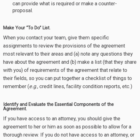
can provide what is required or make a counter-
proposal.
Make Your “To Do” List.
When you contact your team, give them specific
assignments to review the provisions of the agreement
most relevant to their areas and (a) note any questions they
have about the agreement and (b) make a list (that they share
with you) of requirements of the agreement that relate to
their fields, so you can put together a checklist of things to
remember (
e.g
., credit lines, facility condition reports, etc.)
Identify and Evaluate the Essential Components of the
Agreement.
If you have access to an attorney, you should give the
agreement to her or him as soon as possible to allow for a
thorough review. If you do not have access to an attorney, or