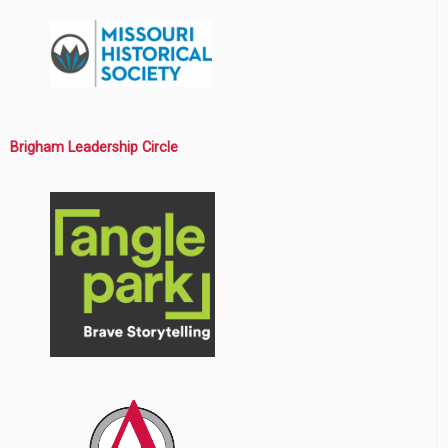
Brigham Leadership Circle