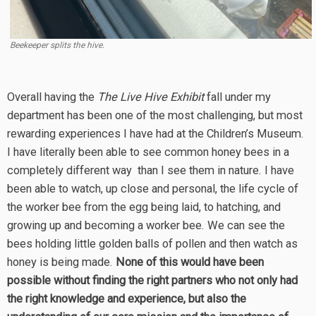
Beekeeper splits the hive.
Overall having the
The Live Hive Exhibit
fall under my
department has been one of the most challenging, but most
rewarding experiences I have had at the Children’s Museum.
I have literally been able to see common honey bees in a
completely different way than I see them in nature. I have
been able to watch, up close and personal, the life cycle of
the worker bee from the egg being laid, to hatching, and
growing up and becoming a worker bee. We can see the
bees holding little golden balls of pollen and then watch as
honey is being made.
None of this would have been
possible without finding the right partners who not only had
the right knowledge and experience, but also the