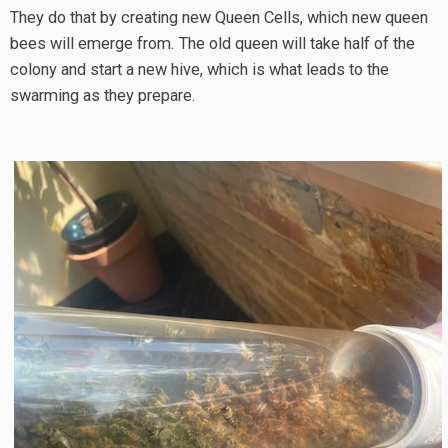
They do that by creating new Queen Cells, which new queen
bees will emerge from. The old queen will take half of the
colony and start a new hive, which is what leads to the
swarming as they prepare.