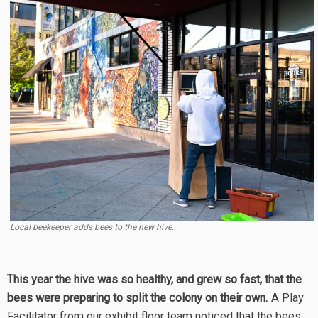
Local beekeeper adds bees to the new hive.
This year the hive was so healthy, and grew so fast, that the
bees were preparing to split the colony on their own.
A Play
Facilitator from our exhibit floor team noticed that the bees