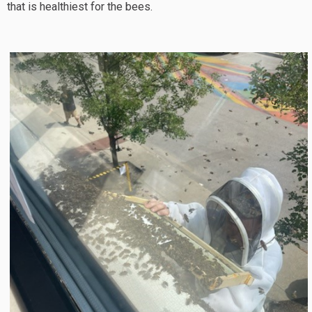
that is healthiest for the bees.