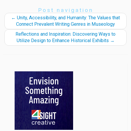
Post navigation
←
Unity, Accessibility, and Humanity: The Values that
Connect Prevalent Writing Genres in Museology
Reflections and Inspiration: Discovering Ways to
Utilize Design to Enhance Historical Exhibits
→