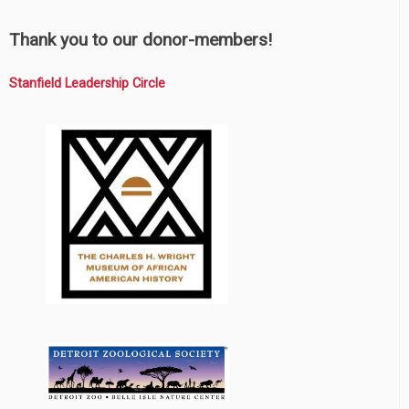
Thank you to our donor-members!
Stanfield Leadership Circle