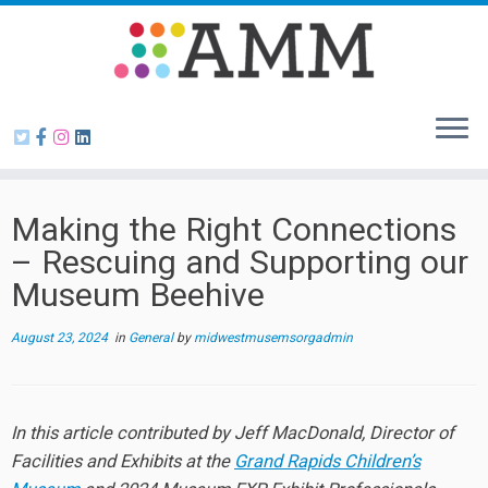
Skip
to
content
Making the Right Connections
– Rescuing and Supporting our
Museum Beehive
August 23, 2024
in
General
by
midwestmusemsorgadmin
In this article contributed by Jeff MacDonald, Director of
Facilities and Exhibits at the
Grand Rapids Children’s