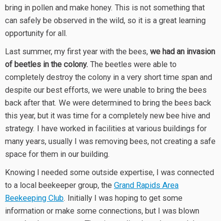
bring in pollen and make honey. This is not something that
can safely be observed in the wild, so it is a great learning
opportunity for all.
Last summer, my first year with the bees,
we had an invasion
of beetles in the colony.
The beetles were able to
completely destroy the colony in a very short time span and
despite our best efforts, we were unable to bring the bees
back after that. We were determined to bring the bees back
this year, but it was time for a completely new bee hive and
strategy. I have worked in facilities at various buildings for
many years, usually I was removing bees, not creating a safe
space for them in our building.
Knowing I needed some outside expertise, I was connected
to a local beekeeper group, the
Grand Rapids Area
Beekeeping Club
. Initially I was hoping to get some
information or make some connections, but I was blown