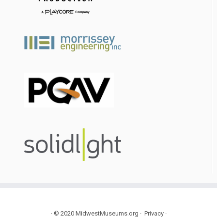
·
© 2020
MidwestMuseums.org
·
Privacy
·