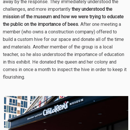
away by the response. They immediately understood the
challenges, and more importantly
they understood the
mission of the museum and how we were trying to educate
the public on the importance of bees.
After one meeting a
member (who owns a construction company) offered to
build a custom hive for our space and donate all of the time
and materials. Another member of the group is a local
teacher, so he also understood the importance of education
in this exhibit. He donated the queen and her colony and
comes in once a month to inspect the hive in order to keep it
flourishing.