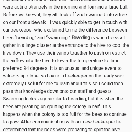
were acting strangely in the morning and forming a large ball.
Before we knew it, they all took off and swarmed into a tree
on our front sidewalk. I was quickly able to get in touch with
our beekeeper who explained to me the difference between
bees “bearding” and “swarming.”
Bearding
is when bees all
gather in a large cluster at the entrance to the hive to cool the
hive down. They use their wings together to push or restrict
the airflow into the hive to lower the temperature to their
preferred 94 degrees. It is an unusual and unique event to
witness up close, so having a beekeeper on the ready was
extremely useful for me to learn about this so I could then
pass that knowledge down onto our staff and guests.
Swarming looks very similar to bearding, but it is when the
bees are planning on splitting the colony in half. This
happens when the colony is too full for the bees to continue
to grow. After communicating with our new beekeeper he
determined that the bees were preparing to split the hive.