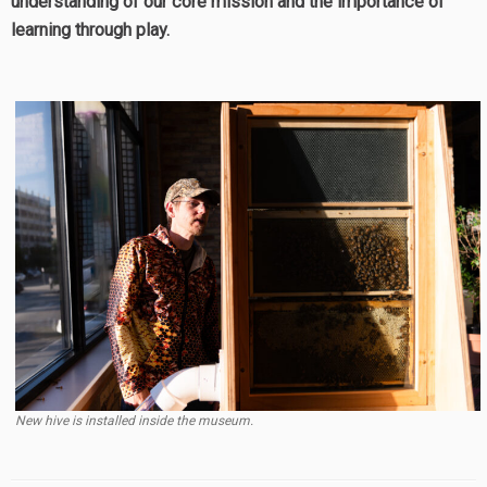
understanding of our core mission and the importance of
learning through play.
New hive is installed inside the museum.