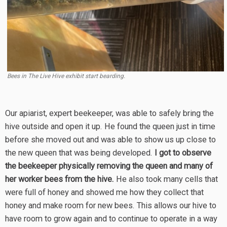
Bees in The Live Hive exhibit start bearding.
Our apiarist, expert beekeeper, was able to safely bring the
hive outside and open it up. He found the queen just in time
before she moved out and was able to show us up close to
the new queen that was being developed.
I got to observe
the beekeeper physically removing the queen and many of
her worker bees from the hive.
He also took many cells that
were full of honey and showed me how they collect that
honey and make room for new bees. This allows our hive to
have room to grow again and to continue to operate in a way