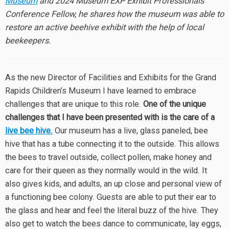
Museum
and 2024 Museum EXP Exhibit Professionals
Conference Fellow, he shares how the museum was able to
restore an active beehive exhibit with the help of local
beekeepers.
As the new Director of Facilities and Exhibits for the Grand
Rapids Children’s Museum I have learned to embrace
challenges that are unique to this role.
One of the unique
challenges that I have been presented with is the care of a
live bee hive.
Our museum has a live, glass paneled, bee
hive that has a tube connecting it to the outside. This allows
the bees to travel outside, collect pollen, make honey and
care for their queen as they normally would in the wild. It
also gives kids, and adults, an up close and personal view of
a functioning bee colony. Guests are able to put their ear to
the glass and hear and feel the literal buzz of the hive. They
also get to watch the bees dance to communicate, lay eggs,