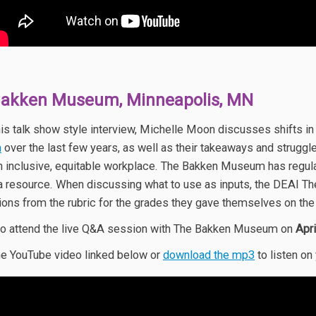
Bakken Museum, Minneapolis, MN
his talk show style interview, Michelle Moon discusses shifts in
m
over the last few years, as well as their takeaways and struggl
n inclusive, equitable workplace. The Bakken Museum has regula
a resource. When discussing what to use as inputs, the DEAI T
ions from the rubric for the grades they gave themselves on the 
o attend the live Q&A session with The Bakken Museum on
Apr
e YouTube video linked below or
download the mp3
to listen on