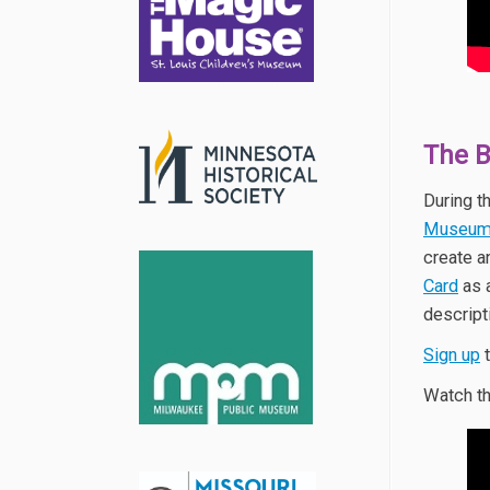
The 
During t
Museu
create a
Card
as 
descript
Sign up
t
Watch th