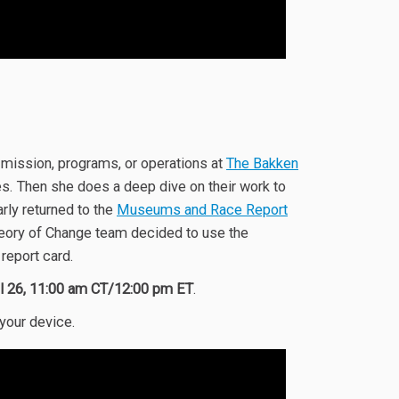
 mission, programs, or operations at
The Bakken
es. Then she does a deep dive on their work to
rly returned to the
Museums and Race Report
heory of Change team decided to use the
report card.
il 26, 11:00 am CT/12:00 pm ET
.
 your device.