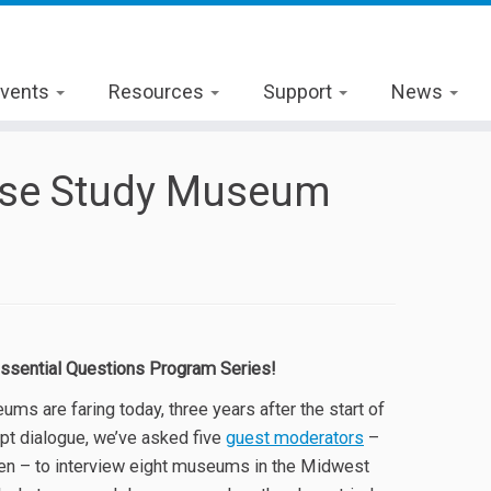
vents
Resources
Support
News
Case Study Museum
ssential Questions Program Series!
s are faring today, three years after the start of
pt dialogue, we’ve asked five
guest moderators
–
len – to interview eight museums in the Midwest