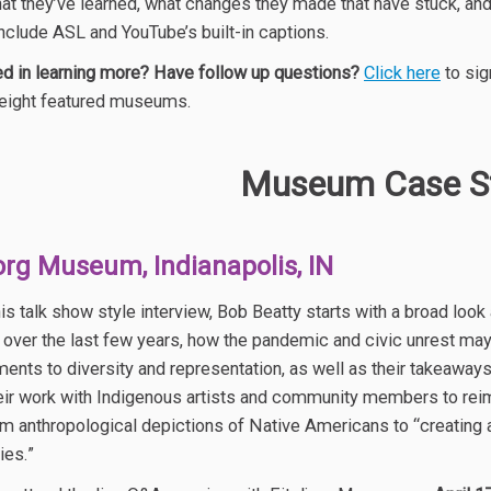
at they’ve learned, what changes they made that have stuck, an
nclude ASL and YouTube’s built-in captions.
ed in learning more? Have follow up questions?
Click here
to sig
 eight featured museums.
Museum Case St
jorg Museum, Indianapolis, IN
his talk show style interview, Bob Beatty starts with a broad l
over the last few years, how the pandemic and civic unrest may
nts to diversity and representation, as well as their takeaway
eir work with Indigenous artists and community members to reima
m anthropological depictions of Native Americans to “creating a
ies.”