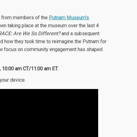
ear from members of the
Putnam Museum’s
en taking place at the museum over the last 4
RACE: Are We So Different?
and a subsequent
ow they took time to reimagine the Putnam for
ir new focus on community engagement has shaped
7, 10:00 am CT/11:00 am ET
.
 your device.