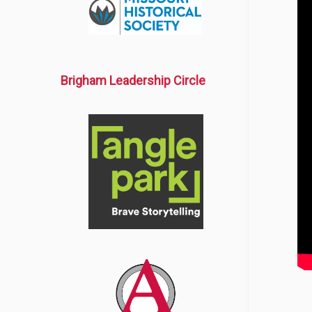
Brigham Leadership Circle