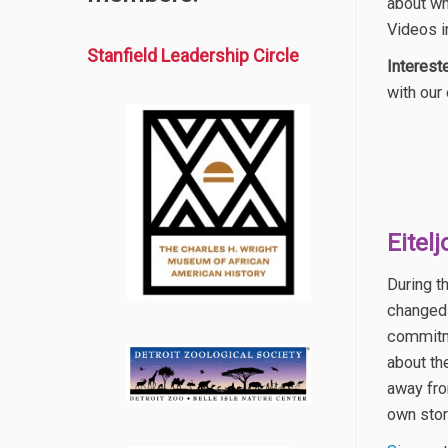
about wh
Videos i
Stanfield Leadership Circle
Interest
with our
Eitel
During t
changed 
commitme
about th
away fro
own stor