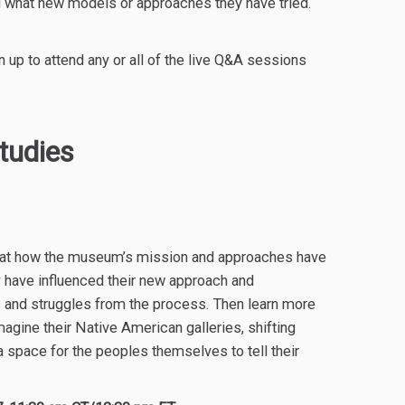
d what new models or approaches they have tried.
n up to attend any or all of the live Q&A sessions
udies
ook at how the museum’s mission and approaches have
 have influenced their new approach and
s and struggles from the process. Then learn more
gine their Native American galleries, shifting
 space for the peoples themselves to tell their