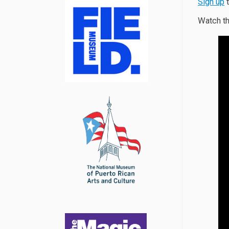
Sign up
t
Watch th