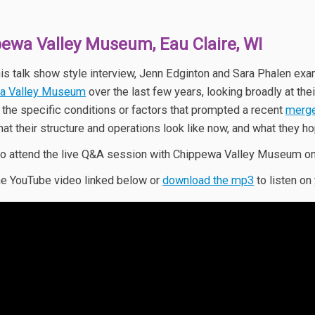
ewa Valley Museum, Eau Claire, WI
his talk show style interview, Jenn Edginton and Sara Phalen exa
a Valley Museum
over the last few years, looking broadly at th
o the specific conditions or factors that prompted a recent
merge
hat their structure and operations look like now, and what they ho
o attend the live Q&A session with Chippewa Valley Museum o
e YouTube video linked below or
download the mp3
to listen on