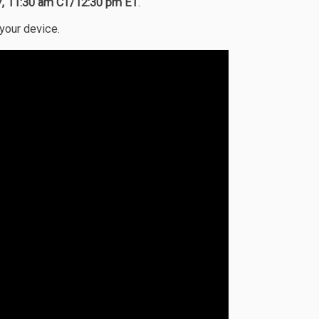
17, 11:30 am CT/12:30 pm ET
.
 your device.