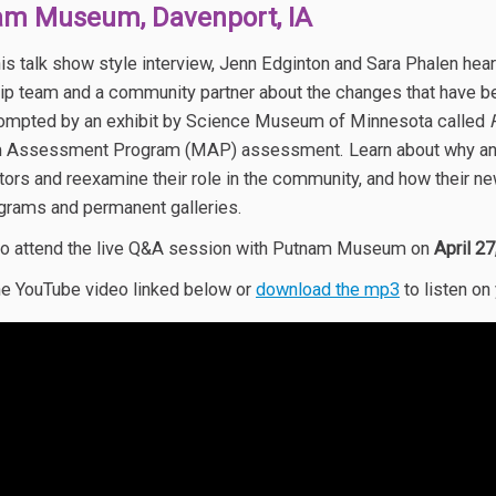
am Museum, Davenport, IA
his talk show style interview, Jenn Edginton and Sara Phalen h
ip team and a community partner about the changes that have be
ompted by an exhibit by Science Museum of Minnesota called
Assessment Program (MAP) assessment. Learn about why and h
sitors and reexamine their role in the community, and how the
ograms and permanent galleries.
o attend the live Q&A session with Putnam Museum on
April 2
e YouTube video linked below or
download the mp3
to listen on