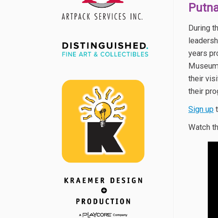
Putn
During t
leadersh
years pr
Museum 
their vi
their pr
Sign up
t
Watch th