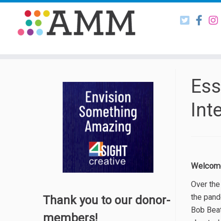
Skip
to
content
Ess
Int
Welcome 
Over the
the pand
Thank you to our donor-
Bob Beat
members!