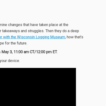
mine changes that have taken place at the
eir takeaways and struggles. Then they do a deep
r with the Wisconsin Logging Museum
, how that’s
pe for the future.
n
May 3, 11:00 am CT/12:00 pm ET
.
 your device.