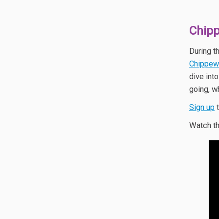
Chipp
During t
Chippew
dive int
going, w
Sign up
t
Watch th