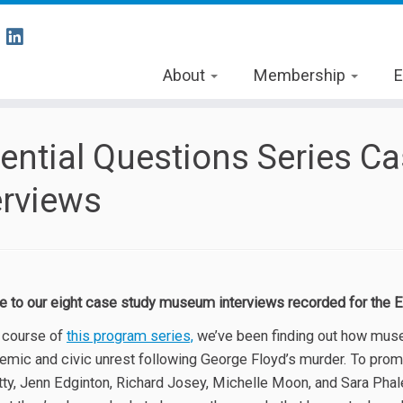
About
Membership
E
ential Questions Series 
erviews
to our eight case study museum interviews recorded for the E
 course of
this program series,
we’ve been finding out how museum
emic and civic unrest following George Floyd’s murder. To prom
ty, Jenn Edginton, Richard Josey, Michelle Moon, and Sara Pha