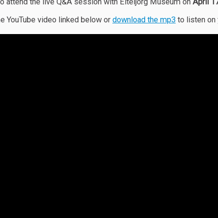
o attend the live Q&A session with Eiteljorg Museum on
April 
e YouTube video linked below or
download the mp3
to listen on