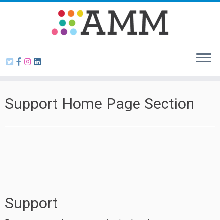
Skip
to
content
Support Home Page Section
Support