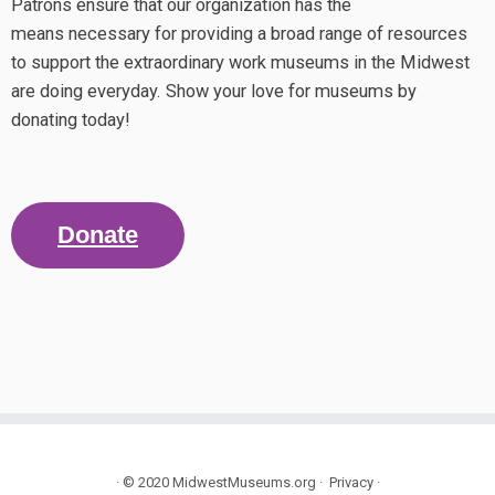
Patrons ensure that our organization has the
means necessary for providing a broad range of resources
to support the extraordinary work museums in the Midwest
are doing everyday. Show your love for museums by
donating today!
Donate
·
© 2020
MidwestMuseums.org
·
Privacy
·