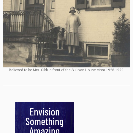
Believed to be Mrs. Gibb in front of the Sullivan House circa 1928-1929.