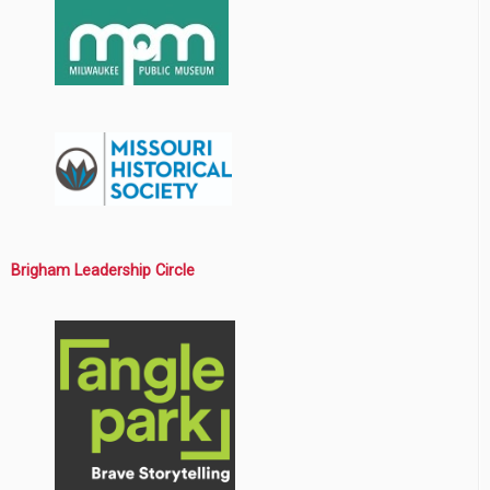
Brigham Leadership Circle