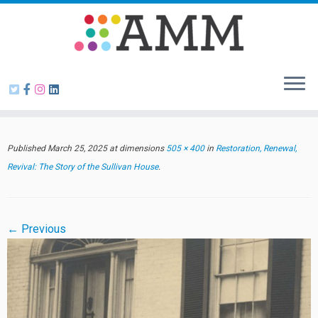
Skip
to
content
Published
March 25, 2025
at dimensions
505 × 400
in
Restoration, Renewal,
Revival: The Story of the Sullivan House
.
← Previous