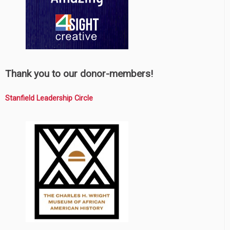
Thank you to our donor-members!
Stanfield Leadership Circle