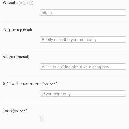
Website
(optional)
Tagline
(optional)
Video
(optional)
X / Twitter username
(optional)
Logo
(optional)