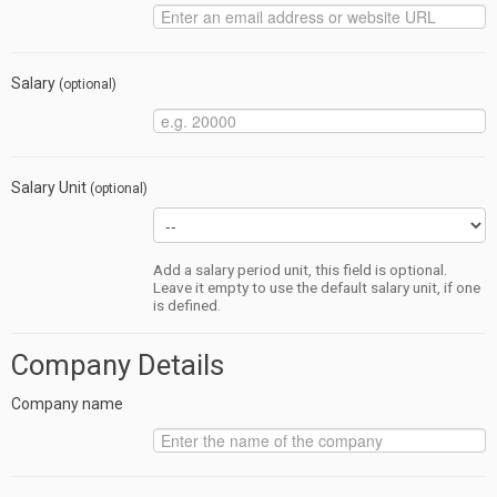
Salary
(optional)
Salary Unit
(optional)
Add a salary period unit, this field is optional.
Leave it empty to use the default salary unit, if one
is defined.
Company Details
Company name