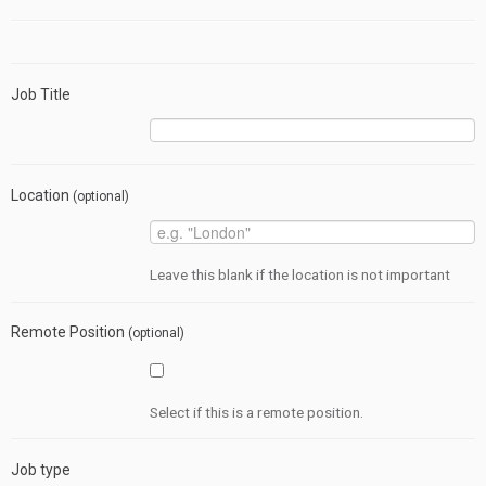
Job Title
Location
(optional)
Leave this blank if the location is not important
Remote Position
(optional)
Select if this is a remote position.
Job type