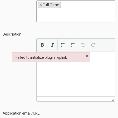
×
Full Time
Description
×
Failed to initialize plugin: wplink
Failed to initialize plugin: wplink
Application email/URL