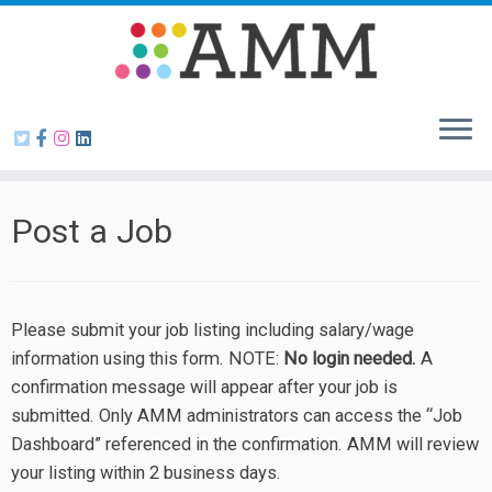
Skip
to
content
Post a Job
Please submit your job listing including salary/wage
information using this form. NOTE:
No login needed.
A
confirmation message will appear after your job is
submitted. Only AMM administrators can access the “Job
Dashboard” referenced in the confirmation. AMM will review
your listing within 2 business days.