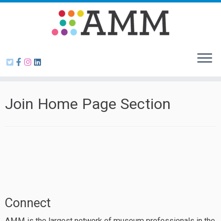
Skip
to
content
Join Home Page Section
Connect
AMM is the largest network of museum professionals in the