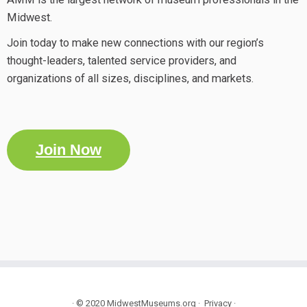
Midwest.
Join today to make new connections with our region’s
thought-leaders, talented service providers, and
organizations of all sizes, disciplines, and markets.
Join Now
·
© 2020
MidwestMuseums.org
·
Privacy
·