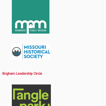
Brigham Leadership Circle