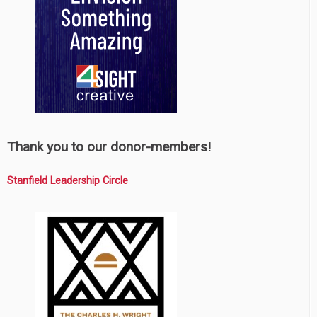
Thank you to our donor-members!
Stanfield Leadership Circle