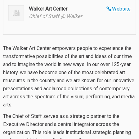
Walker Art Center
Website
Chief of Staff @ Walker
The Walker Art Center empowers people to experience the
transformative possibilities of the art and ideas of our time
and to imagine the world in new ways. In our over 125-year
history, we have become one of the most celebrated art
museums in the country and we are known for our innovative
presentations and acclaimed collections of contemporary
art across the spectrum of the visual, performing, and media
arts.
The Chief of Staff serves as a strategic partner to the
Executive Director and a central integrator across the
organization. This role leads institutional strategic planning