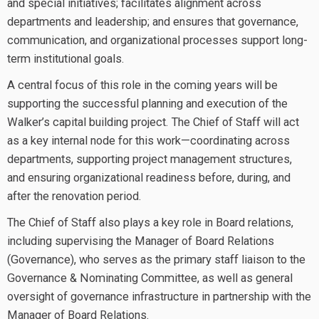
and special initiatives; facilitates alignment across
departments and leadership; and ensures that governance,
communication, and organizational processes support long-
term institutional goals.
A central focus of this role in the coming years will be
supporting the successful planning and execution of the
Walker’s capital building project. The Chief of Staff will act
as a key internal node for this work—coordinating across
departments, supporting project management structures,
and ensuring organizational readiness before, during, and
after the renovation period.
The Chief of Staff also plays a key role in Board relations,
including supervising the Manager of Board Relations
(Governance), who serves as the primary staff liaison to the
Governance & Nominating Committee, as well as general
oversight of governance infrastructure in partnership with the
Manager of Board Relations.