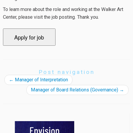
To learn more about the role and working at the Walker Art
Center, please visit the job posting. Thank you.
Post navigation
←
Manager of Interpretation
Manager of Board Relations (Governance)
→