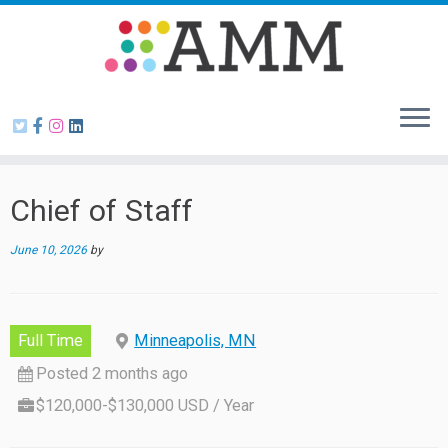
Skip
to
content
Chief of Staff
June 10, 2026
by
Full Time
Minneapolis, MN
Posted 2 months ago
$120,000-$130,000 USD / Year