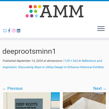
Skip
to
content
deeprootsminn1
Published
September 14, 2024
at dimensions
1129 × 563
in
Reflections and
Inspiration: Discovering Ways to Utilize Design to Enhance Historical Exhibits
.
← Previous
Next →