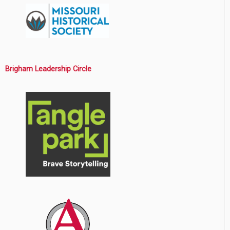
Brigham Leadership Circle