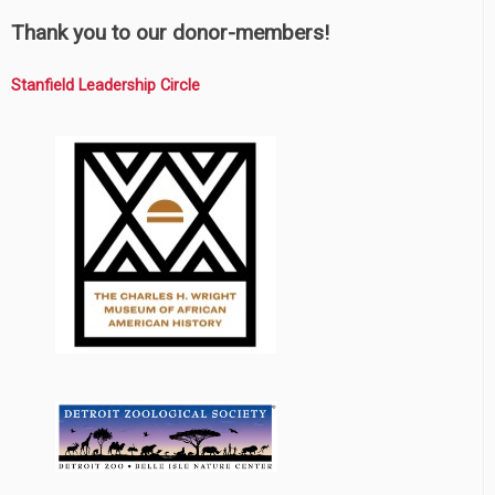
Thank you to our donor-members!
Stanfield Leadership Circle