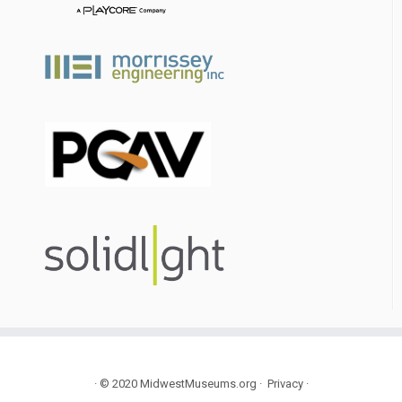
·
© 2020
MidwestMuseums.org
·
Privacy
·